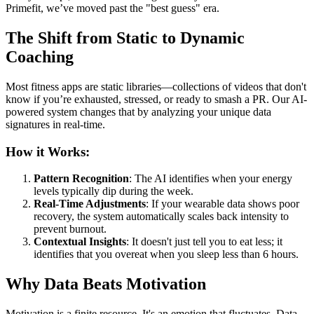
Primefit, we’ve moved past the "best guess" era.
The Shift from Static to Dynamic
Coaching
Most fitness apps are static libraries—collections of videos that don't
know if you’re exhausted, stressed, or ready to smash a PR. Our AI-
powered system changes that by analyzing your unique data
signatures in real-time.
How it Works:
Pattern Recognition
: The AI identifies when your energy
levels typically dip during the week.
Real-Time Adjustments
: If your wearable data shows poor
recovery, the system automatically scales back intensity to
prevent burnout.
Contextual Insights
: It doesn't just tell you to eat less; it
identifies that you overeat when you sleep less than 6 hours.
Why Data Beats Motivation
Motivation is a finite resource. It's an emotion that fluctuates. Data,