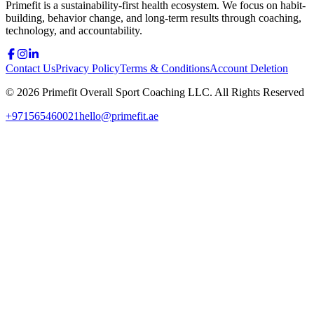
Primefit is a sustainability-first health ecosystem. We focus on habit-
building, behavior change, and long-term results through coaching,
technology, and accountability.
Contact Us
Privacy Policy
Terms & Conditions
Account Deletion
©
2026
Primefit Overall Sport Coaching LLC. All Rights Reserved
+971565460021
hello@primefit.ae