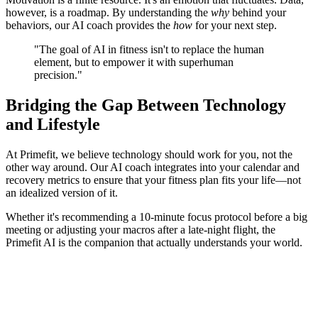
however, is a roadmap. By understanding the
why
behind your
behaviors, our AI coach provides the
how
for your next step.
"The goal of AI in fitness isn't to replace the human
element, but to empower it with superhuman
precision."
Bridging the Gap Between Technology
and Lifestyle
At Primefit, we believe technology should work for you, not the
other way around. Our AI coach integrates into your calendar and
recovery metrics to ensure that your fitness plan fits your life—not
an idealized version of it.
Whether it's recommending a 10-minute focus protocol before a big
meeting or adjusting your macros after a late-night flight, the
Primefit AI is the companion that actually understands your world.