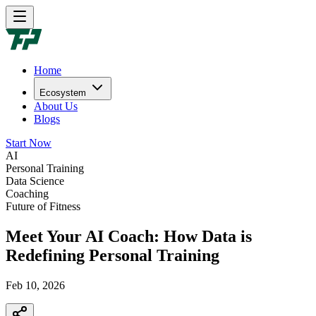
Home
Ecosystem
About Us
Blogs
Start Now
AI
Personal Training
Data Science
Coaching
Future of Fitness
Meet Your AI Coach: How Data is
Redefining Personal Training
Feb 10, 2026