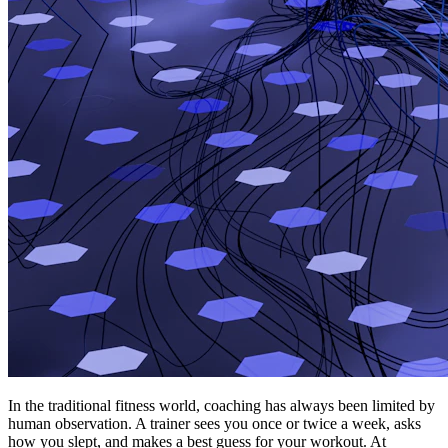
In the traditional fitness world, coaching has always been limited by
human observation. A trainer sees you once or twice a week, asks
how you slept, and makes a best guess for your workout. At