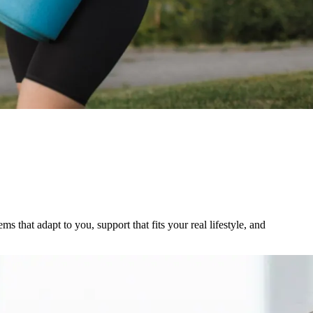
s that adapt to you, support that fits your real lifestyle, and