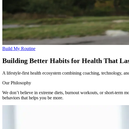
Build My Routine
Building Better Habits for Health That La
A lifestyle-first health ecosystem combining coaching, technology, and 
Our Philosophy
We don’t believe in extreme diets, burnout workouts, or short-term motiv
behaviors that helps you be more.