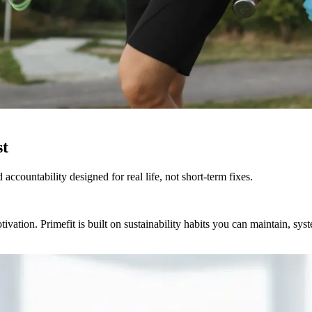
st
accountability designed for real life, not short-term fixes.
ation. Primefit is built on sustainability habits you can maintain, system