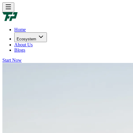
Home
Ecosystem
About Us
Blogs
Start Now