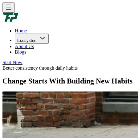
Home
Ecosystem
About Us
Blogs
Start Now
Better consistency through daily habits
Change Starts With Building New Habits