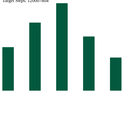
Target Steps: 12000
7804